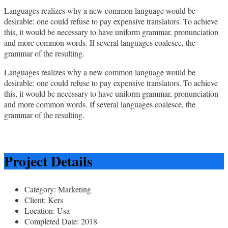
Languages realizes why a new common language would be
desirable: one could refuse to pay expensive translators. To achieve
this, it would be necessary to have uniform grammar, pronunciation
and more common words. If several languages coalesce, the
grammar of the resulting.
Languages realizes why a new common language would be
desirable: one could refuse to pay expensive translators. To achieve
this, it would be necessary to have uniform grammar, pronunciation
and more common words. If several languages coalesce, the
grammar of the resulting.
Project Details
Category:
Marketing
Client:
Kers
Location:
Usa
Completed Date:
2018