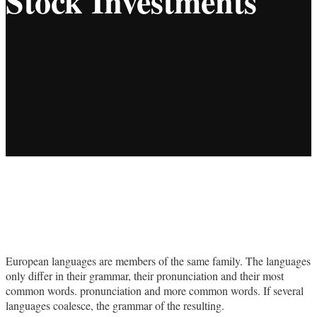
Stock Investments
European languages are members of the same family. The languages
only differ in their grammar, their pronunciation and their most
common words. pronunciation and more common words. If several
languages coalesce, the grammar of the resulting.