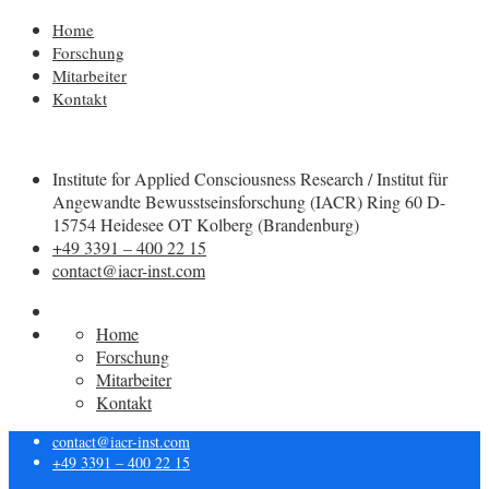
Home
Forschung
Mitarbeiter
Kontakt
Institute for Applied Consciousness Research / Institut für
Angewandte Bewusstseinsforschung (IACR) Ring 60 D-
15754 Heidesee OT Kolberg (Brandenburg)
+49 3391 – 400 22 15
contact@iacr-inst.com
Home
Forschung
Mitarbeiter
Kontakt
contact@iacr-inst.com
+49 3391 – 400 22 15