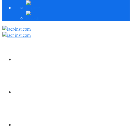
HOME
FORSCHUNG
MITARBEITER