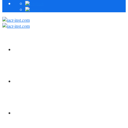
HOME
FORSCHUNG
MITARBEITER