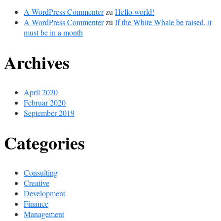
A WordPress Commenter
zu
Hello world!
A WordPress Commenter
zu
If the White Whale be raised, it
must be in a month
Archives
April 2020
Februar 2020
September 2019
Categories
Consulting
Creative
Development
Finance
Management