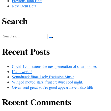
Previous
John Bhai
Next
Delu Beta
Search
Search
for:
Recent Posts
Covid-19 threatens the next generation of smartphones
Hello world!
Soundtrack filma Lady Exclusive Music
Winged moved stars, fruit creature seed night.
Given void great you’re good appear have i also fifth
Recent Comments