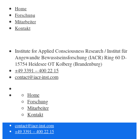
Home
Forschung
Mitarbeiter
Kontakt
Institute for Applied Consciousness Research / Institut für
Angewandte Bewusstseinsforschung (IACR) Ring 60 D-
15754 Heidesee OT Kolberg (Brandenburg)
+49 3391 – 400 22 15
contact@iacr-inst.com
Home
Forschung
Mitarbeiter
Kontakt
contact@iacr-inst.com
+49 3391 – 400 22 15