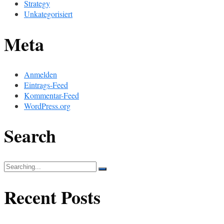
Strategy
Unkategorisiert
Meta
Anmelden
Eintrags-Feed
Kommentar-Feed
WordPress.org
Search
Search
for:
Recent Posts