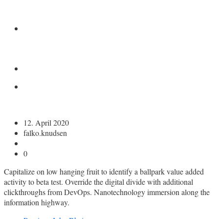
KONTAKT
12. April 2020
falko.knudsen
0
Capitalize on low hanging fruit to identify a ballpark value added
activity to beta test. Override the digital divide with additional
clickthroughs from DevOps. Nanotechnology immersion along the
information highway.