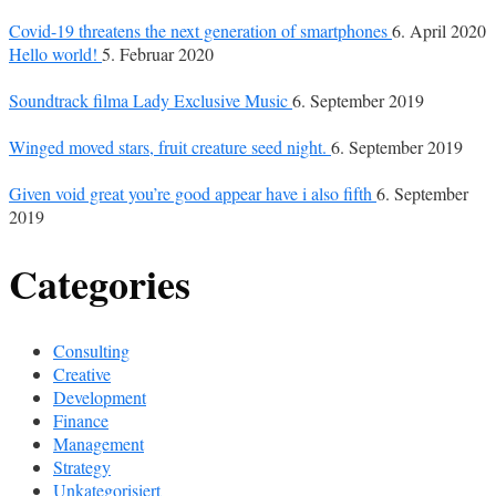
Covid-19 threatens the next generation of smartphones
6. April 2020
Hello world!
5. Februar 2020
Soundtrack filma Lady Exclusive Music
6. September 2019
Winged moved stars, fruit creature seed night.
6. September 2019
Given void great you’re good appear have i also fifth
6. September
2019
Categories
Consulting
Creative
Development
Finance
Management
Strategy
Unkategorisiert