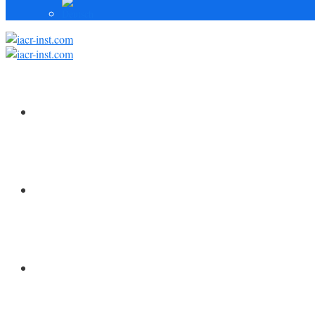
HOME
FORSCHUNG
MITARBEITER