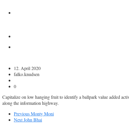
KONTAKT
12. April 2020
falko.knudsen
0
Capitalize on low hanging fruit to identify a ballpark value added ac
along the information highway.
Previous
Monty Moni
Next
John Bhai