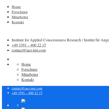
Home
Forschung
Mitarbeiter
Kontakt
Institute for Applied Consciousness Research / Institut für
+49 3391 – 400 22 15
contact@iacr-inst.com
Home
Forschung
Mitarbeiter
Kontakt
contact@iacr-inst.com
+49 3391 – 400 22 15