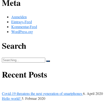
Meta
Anmelden
Eintrags-Feed
Kommentar-Feed
WordPress.org
Search
Search
for:
Recent Posts
Covid-19 threatens the next generation of smartphones
6. April 2020
Hello world!
5. Februar 2020