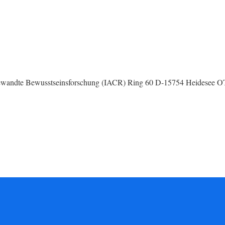
 Angewandte Bewusstseinsforschung (IACR) Ring 60 D-15754 Heidesee 