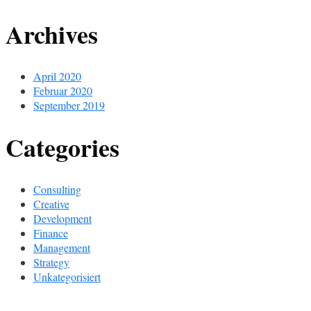
Archives
April 2020
Februar 2020
September 2019
Categories
Consulting
Creative
Development
Finance
Management
Strategy
Unkategorisiert