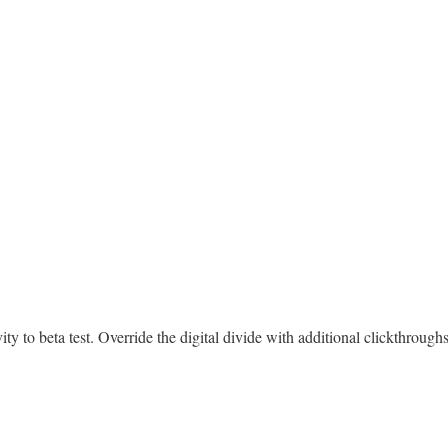
tivity to beta test. Override the digital divide with additional clickth