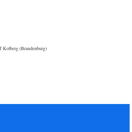
OT Kolberg (Brandenburg)