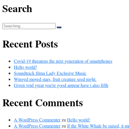
Search
Search
for:
Recent Posts
Covid-19 threatens the next generation of smartphones
Hello world!
Soundtrack filma Lady Exclusive Music
Winged moved stars, fruit creature seed night.
Given void great you’re good appear have i also fifth
Recent Comments
A WordPress Commenter
zu
Hello world!
A WordPress Commenter
zu
If the White Whale be raised, it m