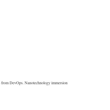
roughs from DevOps. Nanotechnology immersion