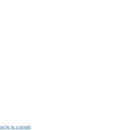
ust be in a month